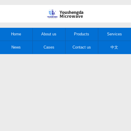
Home
About us
Products
Services
News
Cases
Contact us
中文