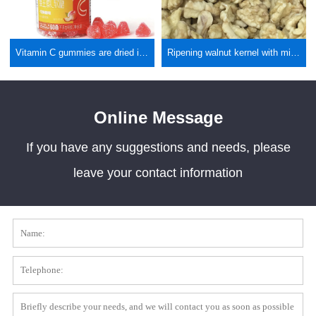
Vitamin C gummies are dried in health foods
Ripening walnut kernel with microwave vacuum expansion dryer
Online Message
If you have any suggestions and needs, please
leave your contact information