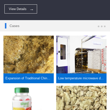
View Details
Cases
Expansion of Traditional Chinese Medicine Extract by Microwave Vacuum and Low Temperature Drying
Low temperature microwave drying packaging paper bag drying, valve mouth paper bag