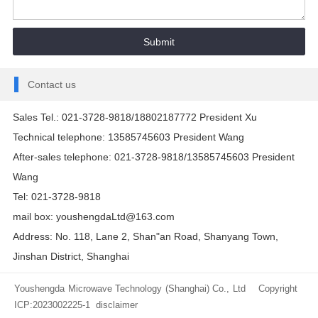
Contact us
Sales Tel.: 021-3728-9818/18802187772 President Xu
Technical telephone: 13585745603 President Wang
After-sales telephone: 021-3728-9818/13585745603 President
Wang
Tel: 021-3728-9818
mail box: youshengdaLtd@163.com
Address: No. 118, Lane 2, Shan"an Road, Shanyang Town,
Jinshan District, Shanghai
Youshengda Microwave Technology (Shanghai) Co., Ltd Copyright
ICP:2023002225-1
disclaimer