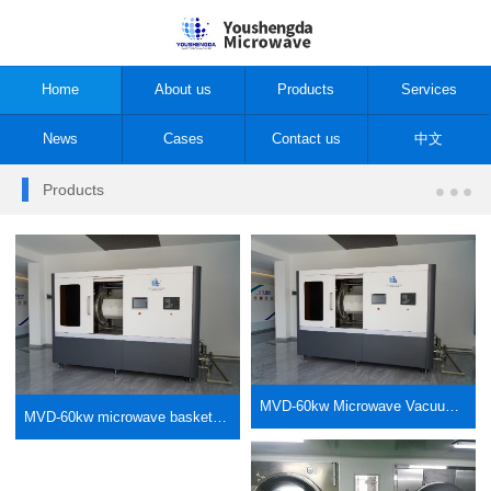
Home
About us
Products
Services
News
Cases
Contact us
中文
Products
MVD-60kw Microwave Vacuum Drum Low Temperature Dryer Type B
MVD-60kw microwave basket vacuum low-temperature dryer type A