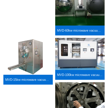
MVD-60kw microwave vacuum low-temperature dryer
MVD-100kw microwave vacuum basket type low-temperature dryer
MVD-15kw microwave vacuum basket type low-temperature dryer