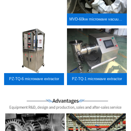
MVD-60kw microwave vacuum low-temperature machine meat processing
PZ-TQ-6 microwave extractor
PZ-TQ-1 microwave extractor