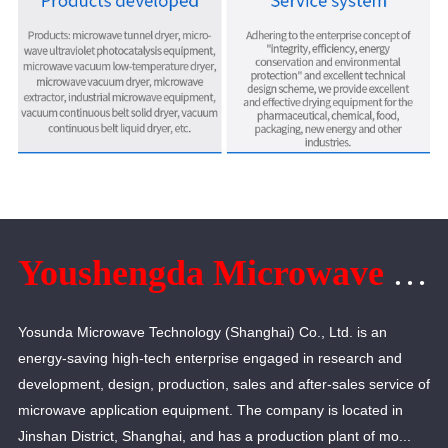
Youshengda Microwave Technology (Shanghai) Co., Ltd.
Yosunda Microwave Technology (Shanghai) Co., Ltd. is an
energy-saving high-tech enterprise engaged in research and
development, design, production, sales and after-sales service of
microwave application equipment. The company is located in
Jinshan District, Shanghai, and has a production plant of mo...