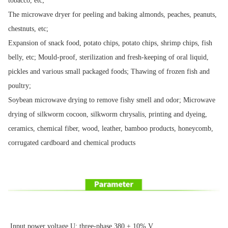
tobacco, etc;
The microwave dryer for peeling and baking almonds, peaches, peanuts,
chestnuts, etc;
Expansion of snack food, potato chips, potato chips, shrimp chips, fish
belly, etc; Mould-proof, sterilization and fresh-keeping of oral liquid,
pickles and various small packaged foods; Thawing of frozen fish and
poultry;
Soybean microwave drying to remove fishy smell and odor; Microwave
drying of silkworm cocoon, silkworm chrysalis, printing and dyeing,
ceramics, chemical fiber, wood, leather, bamboo products, honeycomb,
corrugated cardboard and chemical products
Input power voltage U: three-phase 380 ± 10% V