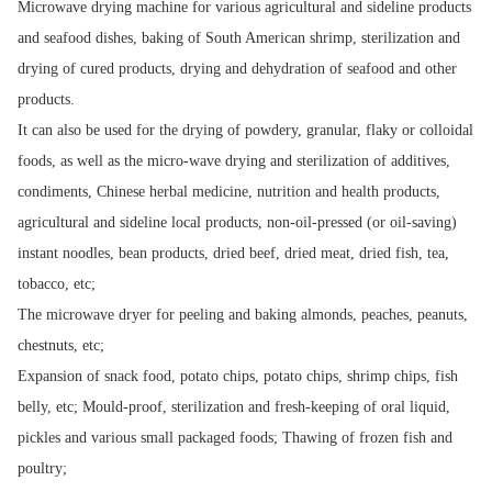
Microwave drying machine for various agricultural and sideline products
and seafood dishes, baking of South American shrimp, sterilization and
drying of cured products, drying and dehydration of seafood and other
products.
It can also be used for the drying of powdery, granular, flaky or colloidal
foods, as well as the micro-wave drying and sterilization of additives,
condiments, Chinese herbal medicine, nutrition and health products,
agricultural and sideline local products, non-oil-pressed (or oil-saving)
instant noodles, bean products, dried beef, dried meat, dried fish, tea,
tobacco, etc;
The microwave dryer for peeling and baking almonds, peaches, peanuts,
chestnuts, etc;
Expansion of snack food, potato chips, potato chips, shrimp chips, fish
belly, etc; Mould-proof, sterilization and fresh-keeping of oral liquid,
pickles and various small packaged foods; Thawing of frozen fish and
poultry;