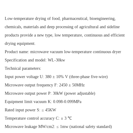
Low-temperature drying of food, pharmaceutical, bioengineering,
chemicals, materials and deep processing of agricultural and sideline
products provide a new type, low temperature, continuous and efficient
drying equipment.
Product name: microwave vacuum low-temperature continuous dryer
Specification and model: WL-30kw
Technical parameters:
Input power voltage U: 380 ± 10% V (three-phase five-wire)
Microwave output frequency F: 2450 ± 50MHz
Microwave output power P: 30kW (power adjustable)
Equipment limit vacuum K: 0.098-0.099MPa
Rated input power S: ≤ 45KW
Temperature control accuracy C: ± 3 ℃
Microwave leakage MW/cm2: ≤ 1mw (national safety standard)