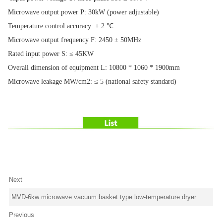
Microwave output power P: 30kW (power adjustable)
Temperature control accuracy: ± 2 ℃
Microwave output frequency F: 2450 ± 50MHz
Rated input power S: ≤ 45KW
Overall dimension of equipment L: 10800 * 1060 * 1900mm
Microwave leakage MW/cm2: ≤ 5 (national safety standard)
Next
MVD-6kw microwave vacuum basket type low-temperature dryer
Previous