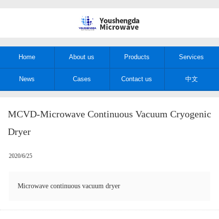
Home
About us
Products
Services
News
Cases
Contact us
中文
MCVD-Microwave Continuous Vacuum Cryogenic
Dryer
2020/6/25
Microwave continuous vacuum dryer