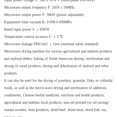
Input power voltage U: 380 ± 10% V (three-phase five-wire)
Microwave output frequency F: 2450 ± 50MHz
Microwave output power P: 30kW (power adjustable)
Equipment limit vacuum K: 0.098-0.099MPa
Rated input power S: ≤ 45KW
Temperature control accuracy C: ± 3 ℃
Microwave leakage MW/cm2: ≤ 1mw (national safety standard)
Microwave drying machine for various agricultural and sideline products
and seafood dishes, baking of South American shrimp, sterilization and
drying of cured products, drying and dehydration of seafood and other
products.
It can also be used for the drying of powdery, granular, flaky or colloidal
foods, as well as the micro-wave drying and sterilization of additives,
condiments, Chinese herbal medicine, nutrition and health products,
agricultural and sideline local products, non-oil-pressed (or oil-saving)
instant noodles, bean products, dried beef, dried meat, dried fish, tea,