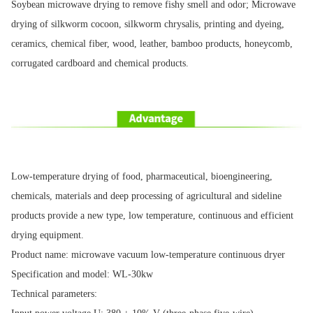
Soybean microwave drying to remove fishy smell and odor; Microwave
drying of silkworm cocoon, silkworm chrysalis, printing and dyeing,
ceramics, chemical fiber, wood, leather, bamboo products, honeycomb,
corrugated cardboard and chemical products.
Low-temperature drying of food, pharmaceutical, bioengineering,
chemicals, materials and deep processing of agricultural and sideline
products provide a new type, low temperature, continuous and efficient
drying equipment.
Product name: microwave vacuum low-temperature continuous dryer
Specification and model: WL-30kw
Technical parameters: